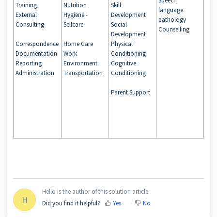
Speech
Training
Nutrition
Skill
language
External
Hygiene -
Development
pathology
Consulting
Selfcare
Social
Counselling
Development
Correspondence
Home Care
Physical
Documentation
Work
Conditioning
Reporting
Environment
Cognitive
Administration
Transportation
Conditioning
Parent Support
Hello is the author of this solution article.
H
Did you find it helpful?
Yes
No