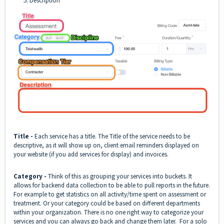
5. Description
Title -
Each service has a title. The Title of the service needs to be
descriptive, as it will show up on, client email reminders displayed on
your website (if you add services for display) and invoices.
Category -
Think of this as grouping your services into buckets. It
allows for backend data collection to be able to pull reports in the future.
For example to get statistics on all activity/time spent on assessment or
treatment. Or your category could be based on different departments
within your organization. There is no one right way to categorize your
services and you can always go back and change them later. For a solo