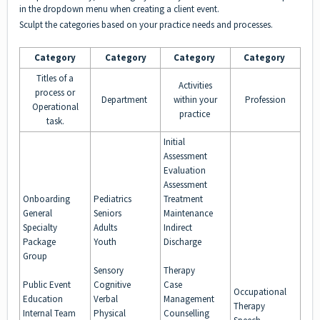
in the dropdown menu when creating a client event.
Sculpt the categories
based on your practice needs and processes.
Category
Category
Category
Category
Titles of a
Activities
process or
Department
within your
Profession
Operational
practice
task.
Initial
Assessment
Evaluation
Assessment
Onboarding
Pediatrics
Treatment
General
Seniors
Maintenance
Specialty
Adults
Indirect
Package
Youth
Discharge
Group
Sensory
Therapy
Public Event
Cognitive
Case
Occupational
Education
Verbal
Management
Therapy
Internal Team
Physical
Counselling