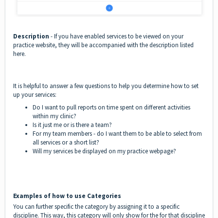
Description
- If you have enabled services to be viewed on your
practice website, they will be accompanied with the description listed
here.
It is helpful to answer a few questions to help you determine how to set
up your services:
Do I want to pull reports on time spent on different activities
within my clinic?
Is it just me or is there a team?
For my team members - do I want them to be able to select from
all services or a short list?
Will my services be displayed on my practice webpage?
Examples of how to use Categories
You can further specific the category by assigning it to a specific
discipline. This way, this category will only show for the for that discipline