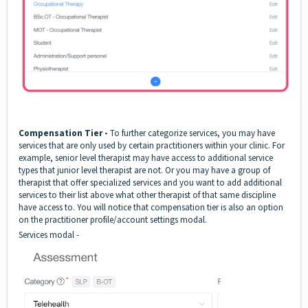
Compensation Tier -
To further categorize services, you may have
services that are only used by certain practitioners within your clinic. For
example, senior level therapist may have access to additional service
types that junior level therapist are not. Or you may have a group of
therapist that offer specialized services and you want to add additional
services to their list above what other therapist of that same discipline
have access to. You will notice that compensation tier is also an option
on the practitioner profile/account settings modal.
Services modal -