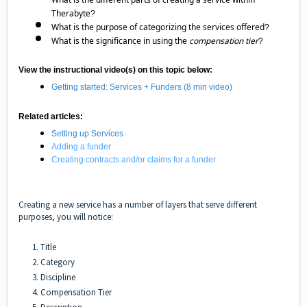
Therabyte?
What is the purpose of categorizing the services offered?
What is the significance in using the
compensation tier
?
View the instructional video(s) on this topic below:
Getting started: Services + Funders
(8 min video)
Related articles:
Setting up Services
Adding a funder
Creating contracts and/or claims for a funder
Creating a new service has a number of layers that serve different
purposes, you will notice:
1. Title
2. Category
3. Discipline
4. Compensation Tier