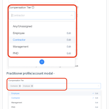
Practitioner profile/account modal -