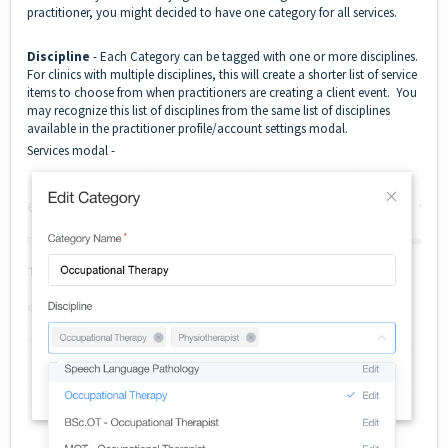
practitioner, you might decided to have one category for all services.
Discipline
- Each Category can be tagged with one or more disciplines.
For clinics with multiple disciplines, this will create a shorter list of service
items to choose from when practitioners are creating a client event. You
may recognize this list of disciplines from the same list of disciplines
available in the practitioner profile/account settings modal.
Services modal -