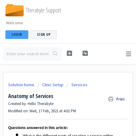
Therabyte Support
Welcome
LOGIN
SIGN UP
Solution home
Clinic Setup
Services
Anatomy of Services
Print
Created by: Hello Therabyte
Modified on: Wed, 17 Feb, 2021 at 4:01 PM
Questions answered in this article:
What is the different parts of creating a service within