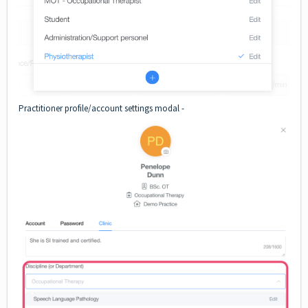
Practitioner profile/account settings modal -