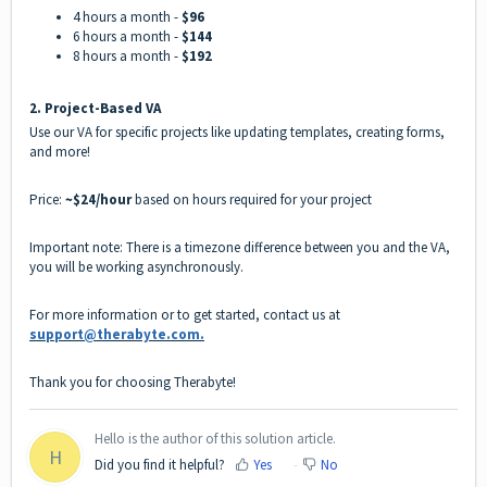
4 hours a month -
$96
6 hours a month -
$144
8 hours a month -
$192
2️.
Project-Based VA
Use our VA for specific projects like updating templates, creating forms,
and more!
Price:
~$24/hour
based on hours required for your project
Important note: There is a timezone difference between you and the VA,
you will be working asynchronously.
For more information or to get started, contact us at
support@therabyte.com.
Thank you for choosing Therabyte!
Hello is the author of this solution article.
H
Did you find it helpful?
Yes
No