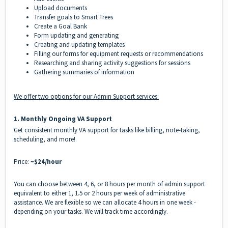
Upload documents
Transfer goals to Smart Trees
Create a Goal Bank
Form updating and generating
Creating and updating templates
Filling our forms for equipment requests or recommendations
Researching and sharing activity suggestions for sessions
Gathering summaries of information
We offer two options for our Admin Support services:
1️.
Monthly Ongoing VA Support
Get consistent monthly VA support for tasks like billing, note-taking,
scheduling, and more!
Price:
~$24/hour
You can choose between 4, 6, or 8 hours per month of admin support
equivalent to either 1, 1.5 or 2 hours per week of administrative
assistance. We are flexible so we can allocate 4 hours in one week -
depending on your tasks. We will track time accordingly.