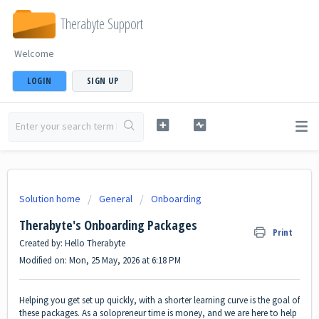
Therabyte Support
Welcome
LOGIN
SIGN UP
Solution home
General
Onboarding
Therabyte's Onboarding Packages
Print
Created by: Hello Therabyte
Modified on: Mon, 25 May, 2026 at 6:18 PM
Helping you get set up quickly, with a shorter learning curve is the goal of
these packages. As a solopreneur time is money, and we are here to help