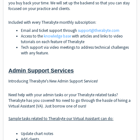
you buy back your time. We will set up the backend so that you can stay
focused on your practice and clients.
Included with every Therabyte monthly subscription:
Email and ticket support through
support@therabyte.com
Access to the
knowledge base
with articles and links to video
tutorials on each feature of Therabyte
Tech support via video meetings to address technical challenges
with any feature.
Admin Support Services
Introducing Therabyte's New Admin Support Services!
Need help with your admin tasks or your Therabyte related tasks?
Therabyte has you covered! No need to go through the hassle of hiring a
Virtual Assistant (VA). Just borrow one of ours!
Sample tasks related to Therabyte our Virtual Assistant can do:
Update chart notes
Add clients