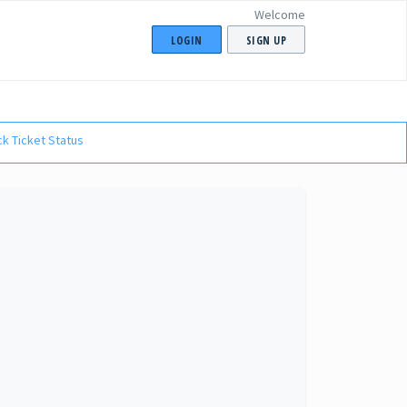
Welcome
LOGIN
SIGN UP
k Ticket Status