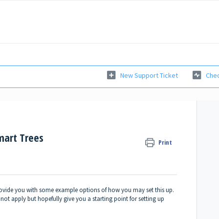
New Support Ticket
Chec
mart Trees
Print
provide you with some example options of how you may set this up.
ot apply but hopefully give you a starting point for setting up