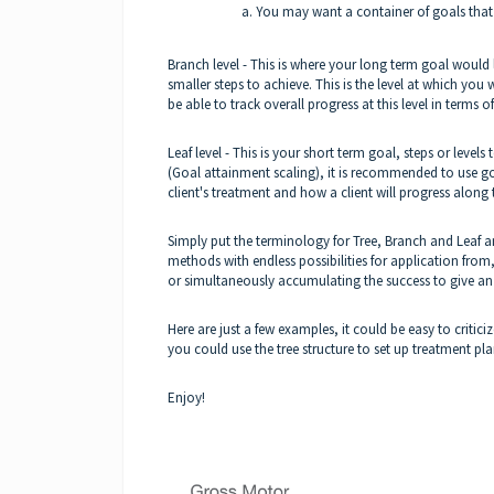
You may want a container of goals that a
Branch level - This is where your long term goal would l
smaller steps to achieve. This is the level at which you 
be able to track overall progress at this level in terms
Leaf level - This is your short term goal, steps or leve
(Goal attainment scaling), it is recommended to use goal
client's treatment and how a client will progress along
Simply put the terminology for Tree, Branch and Leaf ar
methods with endless possibilities for application from, 
or simultaneously accumulating the success to give an o
Here are just a few examples, it could be easy to critic
you could use the tree structure to set up treatment pl
Enjoy!