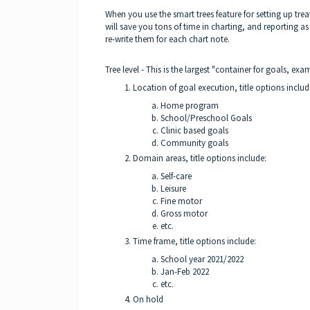
When you use the smart trees feature for setting up treat
will save you tons of time in charting, and reporting 
re-write them for each chart note.
Tree level - This is the largest "container for goals, e
Location of goal execution, title options inclu
Home program
School/Preschool Goals
Clinic based goals
Community goals
Domain areas, title options include:
Self-care
Leisure
Fine motor
Gross motor
etc.
Time frame, title options include:
School year 2021/2022
Jan-Feb 2022
etc.
On hold