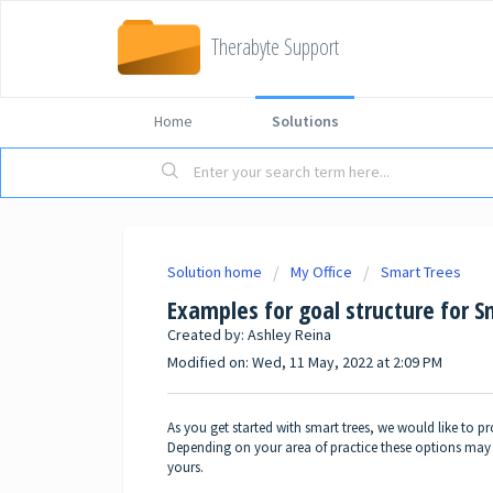
Therabyte Support
Home
Solutions
Solution home
My Office
Smart Trees
Examples for goal structure for S
Created by: Ashley Reina
Modified on: Wed, 11 May, 2022 at 2:09 PM
As you get started with smart trees, we would like to 
Depending on your area of practice these options may n
yours.