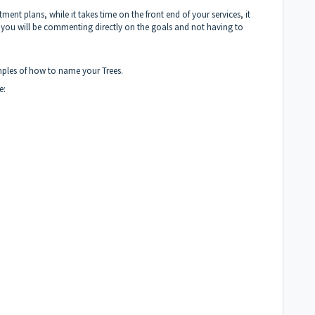
ment plans, while it takes time on the front end of your services, it
as you will be commenting directly on the goals and not having to
xamples of how to name your Trees.
de: