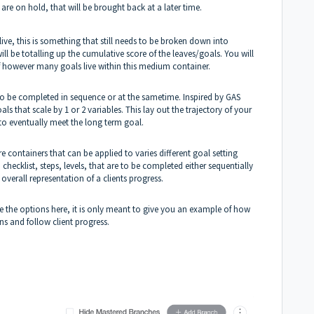
re on hold, that will be brought back at a later time.
ive, this is something that still needs to be broken down into
will be totalling up the cumulative score of the leaves/goals. You will
 of however many goals live within this medium container.
ls to be completed in sequence or at the sametime. Inspired by GAS
s that scale by 1 or 2 variables. This lay out the trajectory of your
 to eventually meet the long term goal.
e containers that can be applied to varies different goal setting
checklist, steps, levels, that are to be completed either sequentially
verall representation of a clients progress.
ize the options here, it is only meant to give you an example of how
ans and follow client progress.