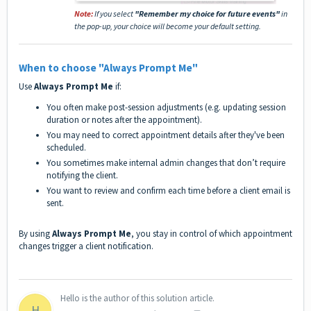
Note:
If you select
"Remember my choice for future events"
in
the pop-up, your choice will become your default setting.
When to choose
"Always Prompt Me"
Use
Always Prompt Me
if:
You often make post-session adjustments (e.g. updating session
duration or notes after the appointment).
You may need to correct appointment details after they've been
scheduled.
You sometimes make internal admin changes that don’t require
notifying the client.
You want to review and confirm each time before a client email is
sent.
By using
Always Prompt Me
, you stay in control of which appointment
changes trigger a client notification.
Hello is the author of this solution article.
H