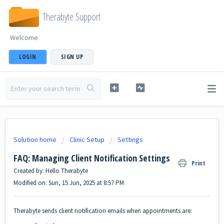
Therabyte Support
Welcome
LOGIN
SIGN UP
Solution home
Clinic Setup
Settings
FAQ: Managing Client Notification Settings
Print
Created by: Hello Therabyte
Modified on: Sun, 15 Jun, 2025 at 8:57 PM
Therabyte sends client notification emails when appointments are: