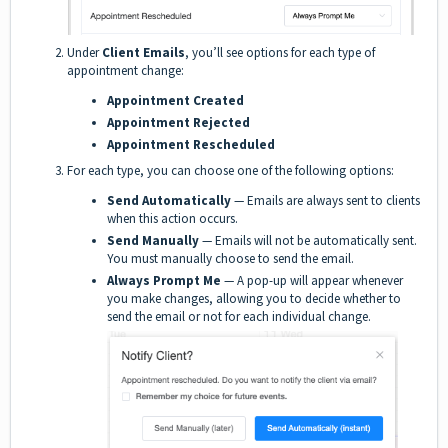
Under
Client Emails
, you’ll see options for each type of
appointment change:
Appointment Created
Appointment Rejected
Appointment Rescheduled
For each type, you can choose one of the following options:
Send Automatically
— Emails are always sent to clients
when this action occurs.
Send Manually
— Emails will not be automatically sent.
You must manually choose to send the email.
Always Prompt Me
— A pop-up will appear whenever
you make changes, allowing you to decide whether to
send the email or not for each individual change.