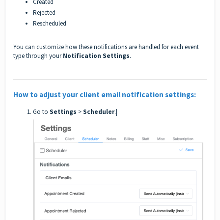
Created
Rejected
Rescheduled
You can customize how these notifications are handled for each event
type through your
Notification Settings
.
How to adjust your client email notification settings:
Go to
Settings
>
Scheduler
.|