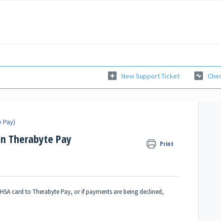
New Support Ticket
Chec
e Pay)
in Therabyte Pay
Print
n HSA card to Therabyte Pay, or if payments are being declined,