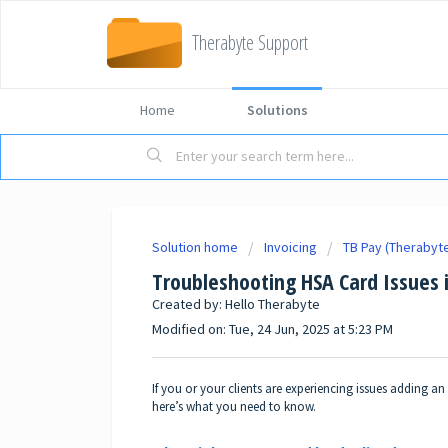
Therabyte Support
Home
Solutions
Solution home
Invoicing
TB Pay (Therabyt
Troubleshooting HSA Card Issues 
Created by: Hello Therabyte
Modified on: Tue, 24 Jun, 2025 at 5:23 PM
If you or your clients are experiencing issues adding a
here’s what you need to know.