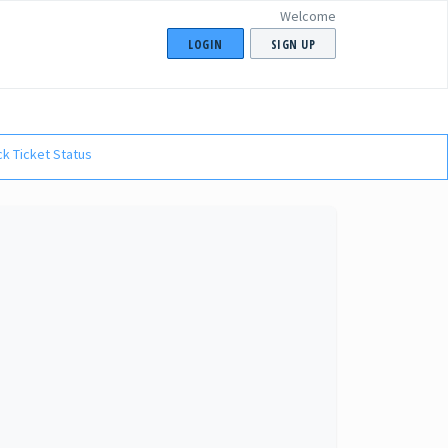
Welcome
LOGIN
SIGN UP
k Ticket Status