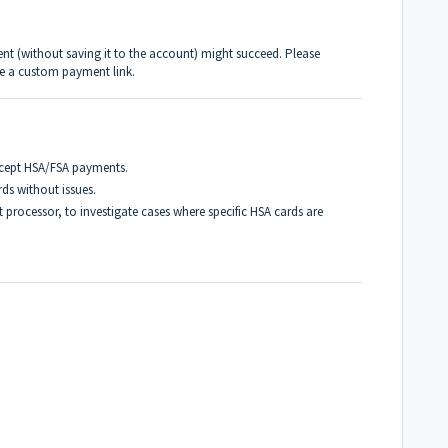
ent (without saving it to the account) might succeed. Please
ire a custom payment link.
ccept HSA/FSA payments.
rds without issues.
 processor, to investigate cases where specific HSA cards are