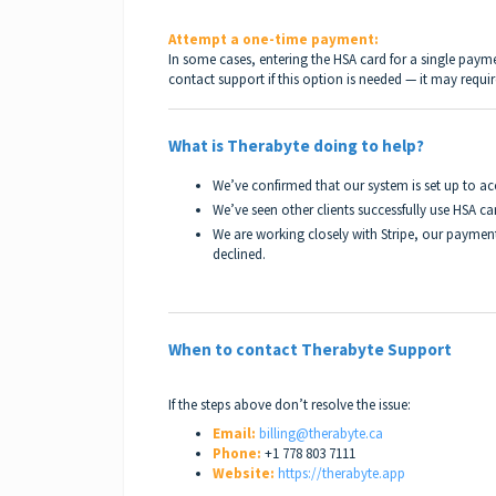
Attempt a one-time payment:
In some cases, entering the HSA card for a single paym
contact support if this option is needed — it may requ
What is Therabyte doing to help?
We’ve confirmed that our system is set up to a
We’ve seen other clients successfully use HSA ca
We are working closely with Stripe, our payment
declined.
When to contact Therabyte Support
If the steps above don’t resolve the issue:
Email:
billing@therabyte.ca
Phone:
+1 778 803 7111
Website:
https://therabyte.app