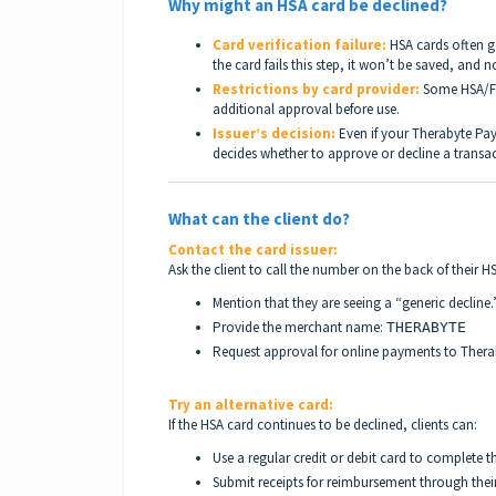
Why might an HSA card be declined?
Card verification failure:
HSA cards often go
the card fails this step, it won’t be saved, and 
Restrictions by card provider:
Some HSA/FSA
additional approval before use.
Issuer’s decision:
Even if your Therabyte Pay
decides whether to approve or decline a transac
What can the client do?
Contact the card issuer:
Ask the client to call the number on the back of their H
Mention that they are seeing a “generic decline.
Provide the merchant name:
THERABYTE
Request approval for online payments to Thera
Try an alternative card:
If the HSA card continues to be declined, clients can:
Use a regular credit or debit card to complete 
Submit receipts for reimbursement through their