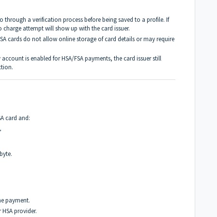
 through a verification process before being saved to a profile. If
no charge attempt will show up with the card issuer.
 cards do not allow online storage of card details or may require
 account is enabled for HSA/FSA payments, the card issuer still
tion.
SA card and:
”
byte.
the payment.
 HSA provider.