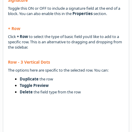
Signature
Toggle this ON or OFF to include a signature field at the end of a
block. You can also enable this in the
Properties
section.
+ Row
Click
+ Row
to select the type of basic field you’d like to add to a
specific row. This is an alternative to dragging and dropping from
the sidebar.
Row - 3 Vertical Dots
The options here are specific to the selected row. You can:
Duplicate
the row
Toggle Preview
Delete
the field type from the row