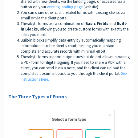
shared with new clients, via the landing page, or accessed via a
button on your
existing landing page
(website).
You can share other client related forms with existing clients via
email or via the client portal.
Therabyte forms use a combination of
Basic Fields
and
Built-
in Blocks
, allowing you to create custom forms with exactly the
fields you need.
Built-in blocks simplify data entry by automatically mapping
information into the client’s chart, helping you maintain
complete and accurate records with minimal effort.
Therabyte forms support e-signatures but do not allow uploading
a PDF form for digital signing. If you need to share a PDF with a
client, you can send it via a note, and the client can upload the
completed document back to you through the client portal.
See
instructions here.
The Three Types of Forms