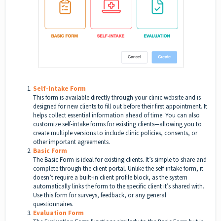
Self-Intake Form
This form is available directly through your clinic website and is
designed for new clients to fill out before their first appointment. It
helps collect essential information ahead of time. You can also
customize self-intake forms for existing clients—allowing you to
create multiple versions to include clinic policies, consents, or
other important agreements.
Basic Form
The Basic Form is ideal for existing clients. It’s simple to share and
complete through the client portal. Unlike the self-intake form, it
doesn’t require a built-in client profile block, as the system
automatically links the form to the specific client it’s shared with.
Use this form for surveys, feedback, or any general
questionnaires.
Evaluation Form