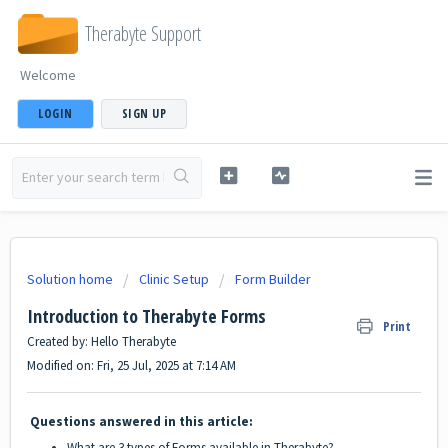
Therabyte Support
Welcome
LOGIN
SIGN UP
Solution home
Clinic Setup
Form Builder
Introduction to Therabyte Forms
Print
Created by: Hello Therabyte
Modified on: Fri, 25 Jul, 2025 at 7:14 AM
Questions answered in this article:
What are 3 types of Forms available in Therabyte?