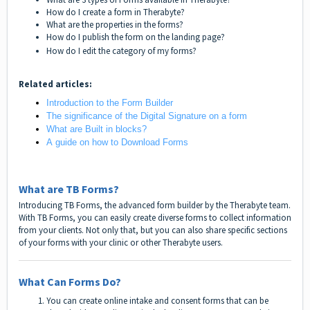
How do I create a form in Therabyte?
What are the properties in the forms?
How do I publish the form on the landing page?
How do I edit the category of my forms?
Related articles:
Introduction to the Form Builder
The significance of the Digital Signature on a form
What are Built in blocks?
A guide on how to Download Forms
What are TB Forms?
Introducing TB Forms, the advanced form builder by the Therabyte team.
With TB Forms, you can easily create diverse forms to collect information
from your clients. Not only that, but you can also share specific sections
of your forms with your clinic or other Therabyte users.
What Can Forms Do?
You can create online intake and consent forms that can be