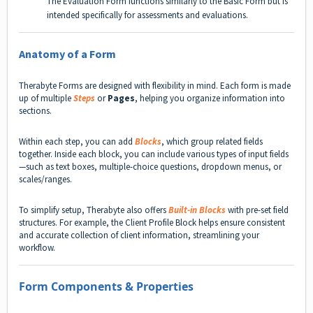
The Evaluation Form functions similarly to the Basic Form but is
intended specifically for assessments and evaluations.
Anatomy of a Form
Therabyte Forms are designed with flexibility in mind. Each form is made
up of multiple
Steps
or
Pages
, helping you organize information into
sections.
Within each step, you can add
Blocks
, which group related fields
together. Inside each block, you can include various types of input fields
—such as text boxes, multiple-choice questions, dropdown menus, or
scales/ranges.
To simplify setup, Therabyte also offers
Built-in Blocks
with pre-set field
structures. For example, the Client Profile Block helps ensure consistent
and accurate collection of client information, streamlining your
workflow.
Form Components & Properties