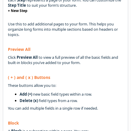
Step Title
to suit your form’s structure.
+ New Step
Use this to add additional pages to your form. This helps you
organize long forms into multiple sections based on headers or
topics.
Preview All
Click
Preview All
to view a full preview of all the basic fields and
built-in blocks you’ve added to your form.
( + ) and ( x ) Buttons
These buttons allow you to:
Add (+)
new basic field types within a row.
Delete (x)
field types from a row.
You can add multiple fields in a single row if needed.
Block
A
Block
is a subsection within a page. You can: