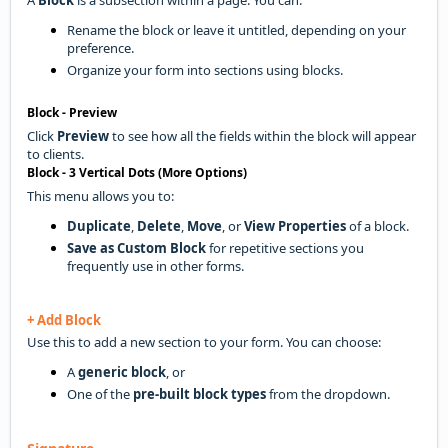
Rename the block or leave it untitled, depending on your
preference.
Organize your form into sections using blocks.
Block - Preview
Click
Preview
to see how all the fields within the block will appear
to clients.
Block - 3 Vertical Dots (More Options)
This menu allows you to:
Duplicate
,
Delete
,
Move
, or
View Properties
of a block.
Save as Custom Block
for repetitive sections you
frequently use in other forms.
+ Add Block
Use this to add a new section to your form. You can choose:
A
generic block
, or
One of the
pre-built block types
from the dropdown.