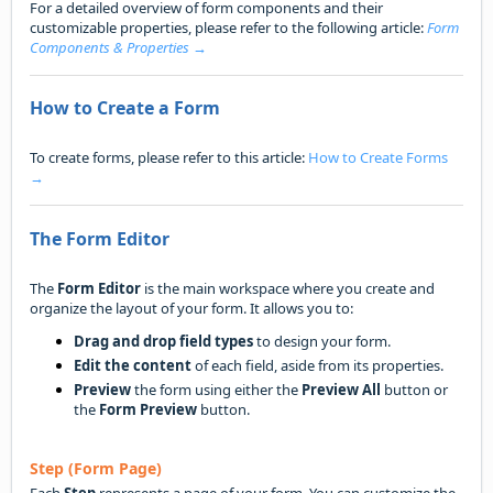
For a detailed overview of form components and their
customizable properties, please refer to the following article:
Form
Components & Properties →
How to Create a Form
To create forms, please refer to this article:
How to Create Forms
→
The Form Editor
The
Form Editor
is the main workspace where you create and
organize the layout of your form. It allows you to:
Drag and drop field types
to design your form.
Edit the content
of each field, aside from its properties.
Preview
the form using either the
Preview All
button or
the
Form Preview
button.
Step (Form Page)
Each
Step
represents a page of your form. You can customize the