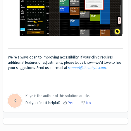
We’re always open to improving accessibility! If your clinic requires
additional features or adjustments, please let us know—we’d love to hear
your suggestions. Send us an email at
support@therabyte.com
.
Kaye is the author of this solution article.
K
Did you find it helpful?
Yes
No