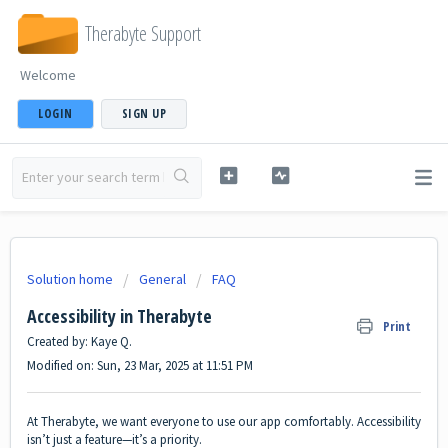
Therabyte Support
Welcome
LOGIN
SIGN UP
Solution home
General
FAQ
Accessibility in Therabyte
Print
Created by: Kaye Q.
Modified on: Sun, 23 Mar, 2025 at 11:51 PM
At Therabyte, we want everyone to use our app comfortably. Accessibility
isn’t just a feature—it’s a priority.