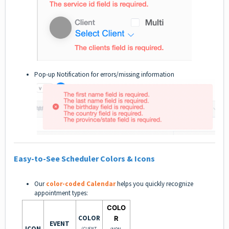
Pop-up Notification for errors/missing information
Easy-to-See Scheduler Colors & Icons
Our
color-coded Calendar
helps you quickly recognize
appointment types:
COLO
COLOR
R
EVENT
ICON
(CLIENT