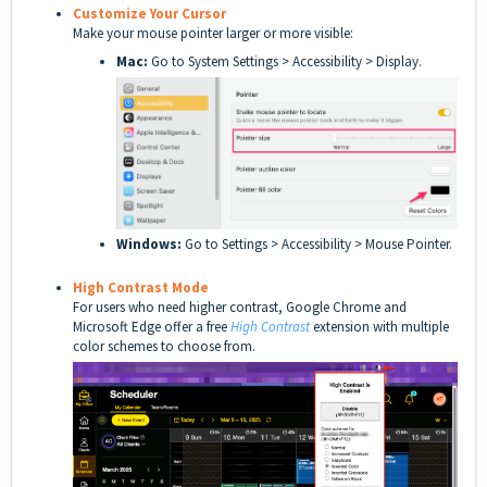
Customize Your Cursor
Make your mouse pointer larger or more visible:
Mac:
Go to System Settings > Accessibility > Display.
Windows:
Go to Settings > Accessibility > Mouse Pointer.
High Contrast Mode
For users who need higher contrast, Google Chrome and
Microsoft Edge offer a free
High Contrast
extension with multiple
color schemes to choose from.