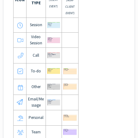
(NON-
TYPE
EVENT)
CLIENT
EVENT)
Session
Video
Session
Call
To-do
Other
Email/Me
ssage
Personal
Team