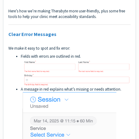
Here’s how we’re making Therabyte more user-friendly, plus some free
tools to help your clinic meet accessibility standards.
Clear Error Messages
We make it easy to spot and fix error:
Fields with errors are outlined in red.
A message in red explains what’s missing or needs attention.