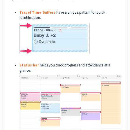
Travel Time Buffers
have a unique pattern for quick
identification.
Status bar
helps you track progress and attendance at a
glance.