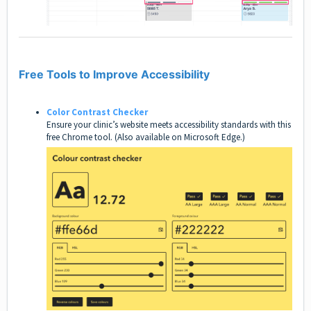
Free Tools to Improve Accessibility
Color Contrast Checker
Ensure your clinic’s website meets accessibility standards with this
free Chrome tool. (Also available on Microsoft Edge.)