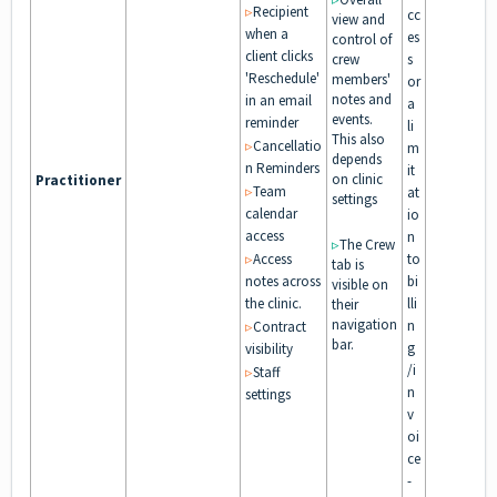
▹
Recipient
cc
view and
when a
es
control of
client clicks
crew
s
'Reschedule'
members'
or
notes and
in an email
a
events.
reminder
li
This also
▹
Cancellatio
m
depends
n Reminders
it
on clinic
Practitioner
▹
Team
at
settings
calendar
io
access
n
▹
The Crew
▹
Access
to
tab is
notes across
bi
visible on
the clinic.
lli
their
navigation
n
▹
Contract
bar.
g
visibility
/i
▹
Staff
n
settings
v
oi
ce
-