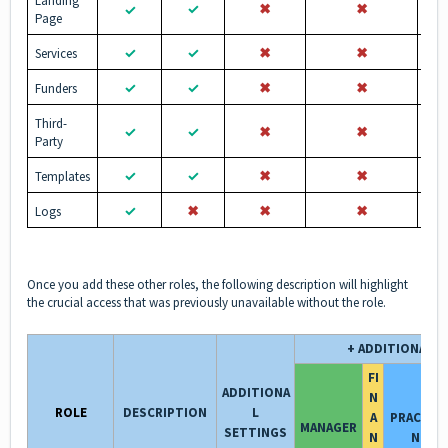
Landing
✓
✖︎
✖︎
✓
Page
✓
✓
✖︎
✖︎
Services
✓
✓
✖︎
✖︎
Funders
Third-
✓
✓
✖︎
✖︎
Party
✓
✓
✖︎
✖︎
Templates
✓
✖︎
✖︎
✖︎
Logs
Once you add these other roles, the following description will highlight
the crucial access that was previously unavailable without the role.
+ ADDITIONAL R
FI
ADDITIONA
N
ROLE
DESCRIPTION
L
A
PRACTIT
MANAGER
SETTINGS
N
NER