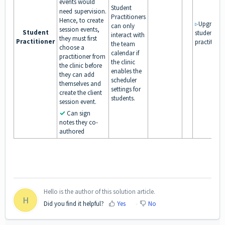
events would
Student
need
supervision.
Practitioners
Hence, to create
▹
Upgrade
can only
session events,
Student
student to
interact with
they must first
Practitioner
practitione
the team
choose a
calendar if
practitioner from
the clinic
the clinic before
enables the
they can add
scheduler
themselves and
settings for
create the client
students.
session event.
✓
Can sign
notes they co-
authored
Hello is the author of this solution article.
H
Did you find it helpful?
Yes
No