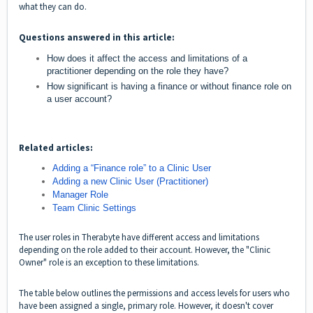
what they can do.
Questions answered in this article:
How does it affect the access and limitations of a
practitioner depending on the role they have?
How significant is having a finance or without finance role on
a user account?
Related articles:
Adding a “Finance role” to a Clinic User
Adding a new Clinic User (Practitioner)
Manager Role
Team Clinic Settings
The user roles in Therabyte have different access and limitations
depending on the role added to their account. However, the "Clinic
Owner" role is an exception to these limitations.
The table below outlines the permissions and access levels for users who
have been assigned a single, primary role. However, it doesn't cover