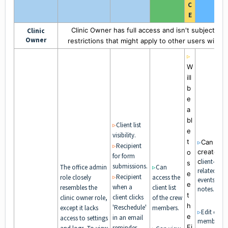
C
E
Clinic Owner has full access and isn't subject to
Clinic
Owner
restrictions that might apply to other users within 
▹
W
ill
b
e
a
bl
▹
Client list
e
visibility.
t
▹
Can
▹
Recipient
create
o
for form
c
lient-
s
submissions.
The office admin
▹
Can
related
e
▹
Recipient
role closely
access the
events and
e
when a
resembles the
client list
notes.
t
client clicks
clinic owner role,
of the crew
h
'Reschedule'
except it lacks
members.
▹
Edit crew
e
in an email
access to settings
members'
Fi
reminder.