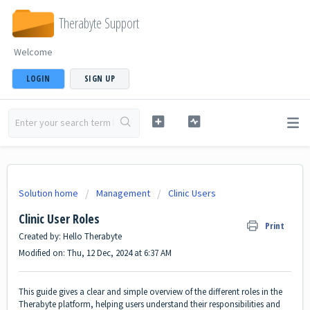
Therabyte Support
Welcome
LOGIN
SIGN UP
Solution home
Management
Clinic Users
Clinic User Roles
Print
Created by: Hello Therabyte
Modified on: Thu, 12 Dec, 2024 at 6:37 AM
This guide gives a clear and simple overview of the different roles in the
Therabyte platform, helping users understand their responsibilities and