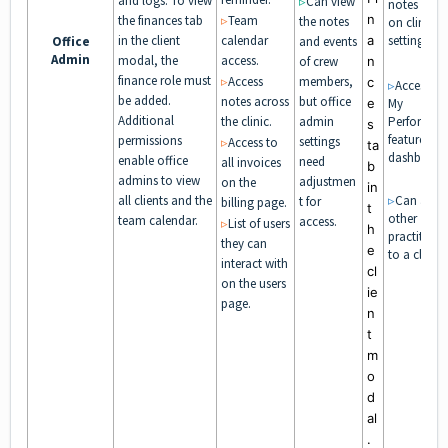
and logs. To view
▹
Can view
notes base
n
the finances tab
▹
Team
the notes
on clinic
in the client
calendar
a
settings.
Office
and events
Admin
modal, the
access.
of crew
n
finance role must
▹
Access
members,
c
▹
Access to
be added.
notes across
but office
e
My
Additional
the clinic.
admin
Performan
s
feature in t
permissions
settings
▹
Access to
ta
dashboard
enable office
need
all invoices
b
admins to view
adjustmen
on the
in
all clients and the
▹
Can add
t for
billing page.
t
other
team calendar.
access.
▹
List of users
h
practitione
they can
e
to a client.
interact with
cl
on the users
ie
page.
n
t
m
o
d
al
.