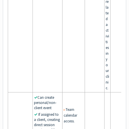
re
la
te
d
a
ct
ivi
ti
es
in
y
o
ur
cli
ni
c.
✓
Can create
personal/non-
client event
▹
Team
✓
If assigned to
calendar
a client, creating
access.
direct session