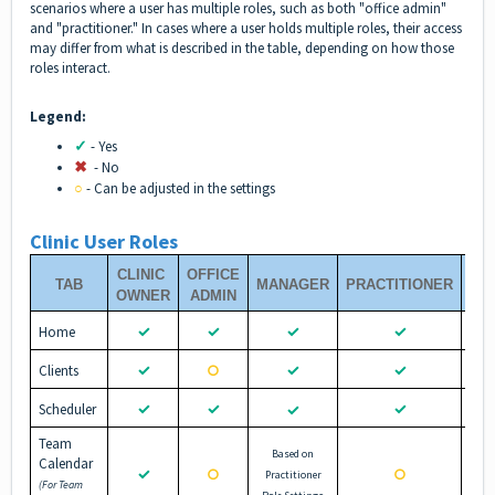
scenarios where a user has multiple roles, such as both "office admin"
and "practitioner." In cases where a user holds multiple roles, their access
may differ from what is described in the table, depending on how those
roles interact.
Legend:
✓
- Yes
✖︎
- No
○
- Can be adjusted in the settings
Clinic User Roles
CLINIC
OFFICE
TAB
MANAGER
PRACTITIONER
PR
OWNER
ADMIN
✓
✓
✓
✓
Home
✓
✓
✓
Clients
○
✓
✓
✓
Scheduler
✓
Team
Based on
Calendar
✓
○
○
Practitioner
(For Team