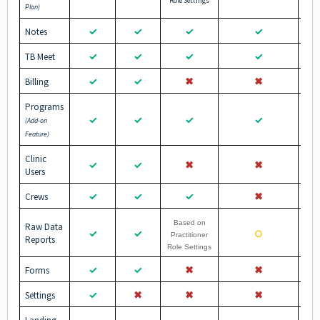
Role Settings
Plan)
✓
✓
✓
✓
Notes
✓
✓
✓
✓
TB Meet
✓
✓
✖︎
✖︎
Billing
Programs
✓
✓
✓
✓
(Add-on
Feature)
Clinic
✓
✓
✖︎
✖︎
Users
✓
✓
✓
✖︎
Crews
Based on
Raw Data
✓
✓
○
Practitioner
Reports
Role Settings
✓
✓
✖︎
✖︎
Forms
✓
✖︎
✖︎
✖︎
Settings