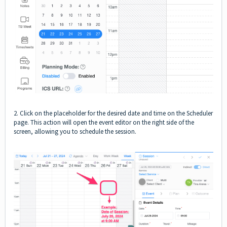
2. Click on the placeholder for the desired date and time on the Scheduler
page. This action will open the event editor on the right side of the
screen, allowing you to schedule the session.