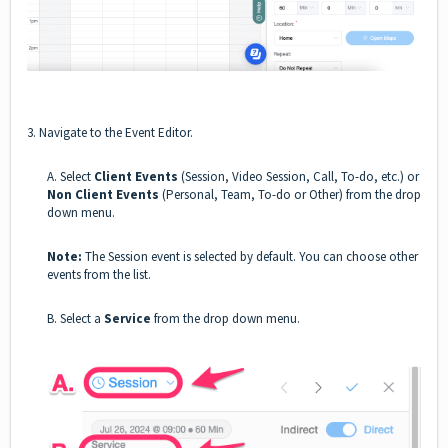
3. Navigate to the Event Editor.
A. Select
Client Events
(Session, Video Session, Call, To-do, etc.)
or
Non Client Events
(Personal, Team, To-do or Other) from the drop
down menu.
Note:
The Session event is selected by default. You can choose other
events from the list.
B. Select a
Service
from the drop down menu.