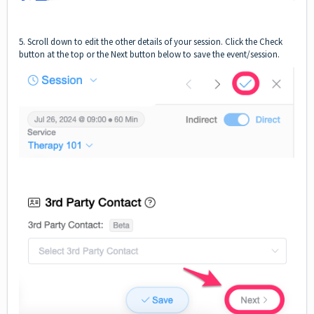
5. Scroll down to edit the other details of your session. Click the Check
button at the top or the Next button below to save the event/session.