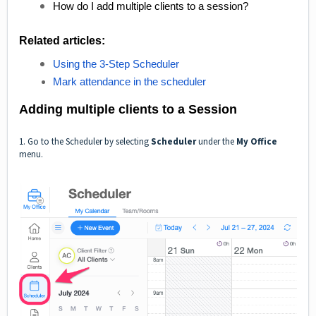
How do I add multiple clients to a session?
Related articles:
Using the 3-Step Scheduler
Mark attendance in the scheduler
Adding multiple clients to a Session
1. Go to the Scheduler by selecting
Scheduler
under the
My Office
menu.