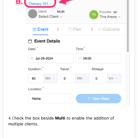
4. C
heck the box beside
Multi
to enable the addition of
multiple clients.