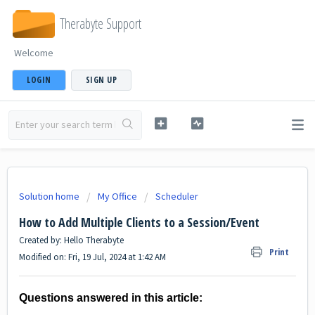
Therabyte Support
Welcome
LOGIN
SIGN UP
Solution home
My Office
Scheduler
How to Add Multiple Clients to a Session/Event
Created by: Hello Therabyte
Print
Modified on: Fri, 19 Jul, 2024 at 1:42 AM
Questions answered in this article: