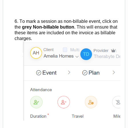
6. To mark a session as
non
-billable
event, click on
the
grey
Non-billable
button
.
This will ensure that
these items are included on the invoice as billable
charges.