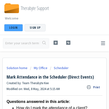
Therabyte Support
Welcome
LOGIN
SIGN UP
Solution home
My Office
Scheduler
Mark Attendance in the Scheduler (Direct Events)
Created by: Team Therabyte Kee
Print
Modified on: Wed, 8 May, 2024 at 5:15 AM
Questions answered in this article:
How do I mark the attendance of a client?