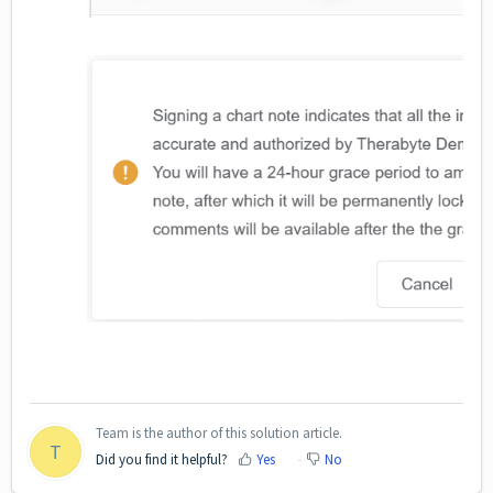
Team is the author of this solution article.
T
Did you find it helpful?
Yes
No