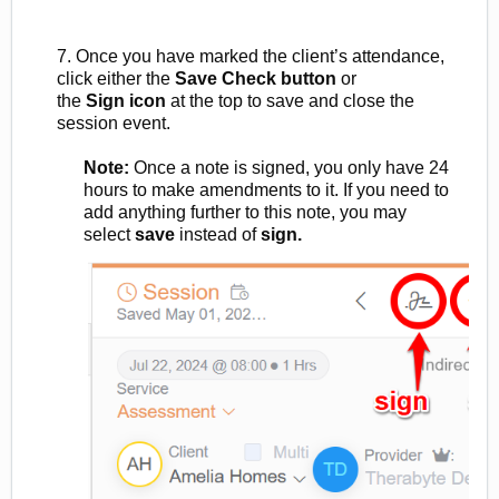
7. Once you have marked the client’s attendance,
click either the
Save Check
button
or
the
Sign
icon
at
the top to save and close the
session event.
Note:
Once a note is signed, you only have 24
hours to make amendments to it. If you need to
add anything further to
this note, you may
select
save
instead of
sign.