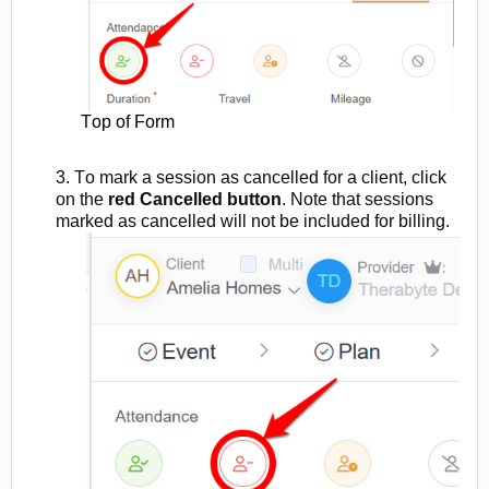
Top of Form
3. To mark a session as cancelled for a client
, click
on the
red
Cancelled button
.
Note that sessions
marked as
cancelled will not be included for billing.