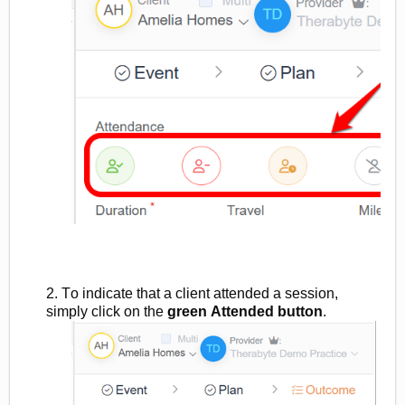
2. To indicate that a client attended a session,
simply click on the
green
Attended button
.