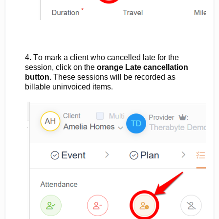
4. To mark a client who cancelled late for the
session, click on the
orange Late cancellation
button
. These sessions will be recorded as
billable
uninvoiced
ite
ms.