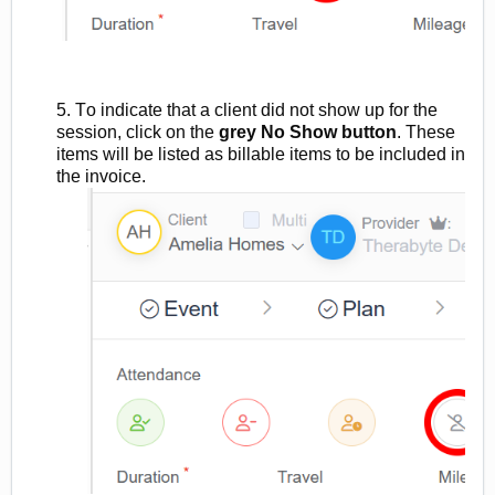
5. To
indicate
that a client did not show up for the
session, click on the
grey No Show button
. These
items will be listed as billable items
to be included in
the invoice.