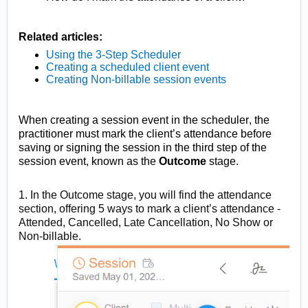
Related articles:
Using the 3-Step Scheduler
Creating a scheduled client event
Creating
Non-billable
session events
When creating a session event in the scheduler, the
practitioner must mark the client’s attendance before
saving or signing the session in the third step of the
session event, known as the
Outcome
stage
.
1. In the Outcome stage, you will find the attendance
section, offering 5 ways to mark a client’s attendance
-
Attended, Cancelled, Late Cancellation, No Show or
Non-billable.