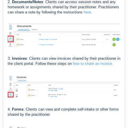
2.
Documents/Notes
: Clients can access session notes and any
homework or assignments shared by their practitioner. Practitioners
can share a note by following the instructions
here
.
3.
Invoices
: Clients can view invoices shared by their practitioner in
the client portal. Follow these steps on
how to share an invoice.
4.
Forms
: Clients can view and complete self-intake or other forms
shared by the practitioner.