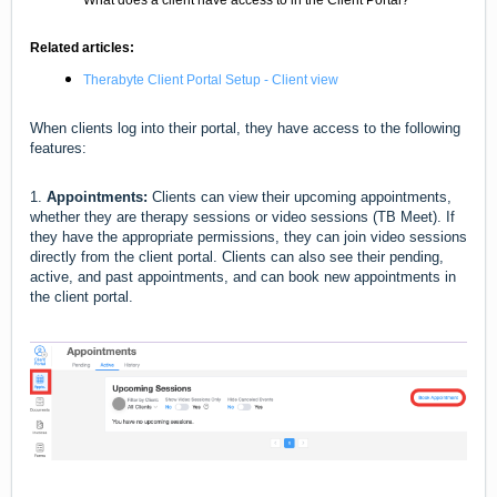
What does a client have access to in the Client Portal?
Related articles:
Therabyte Client Portal Setup - Client view
When clients log into their portal, they have access to the following
features:
1.
Appointments:
Clients can view their upcoming appointments,
whether they are therapy sessions or video sessions (TB Meet). If
they have the appropriate permissions, they can join video sessions
directly from the client portal. Clients can also see their pending,
active, and past appointments, and can book new appointments in
the client portal.