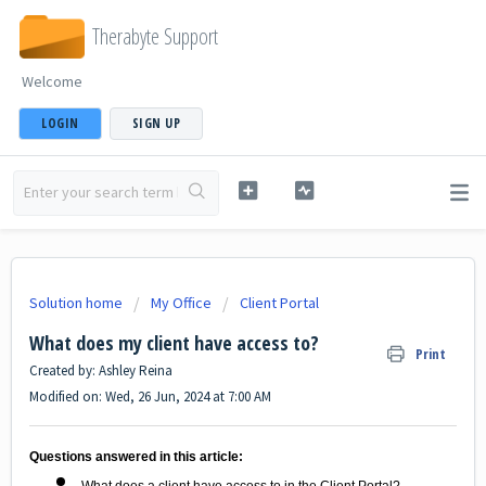
Therabyte Support
Welcome
LOGIN
SIGN UP
Solution home
My Office
Client Portal
What does my client have access to?
Print
Created by: Ashley Reina
Modified on: Wed, 26 Jun, 2024 at 7:00 AM
Questions answered in this article: