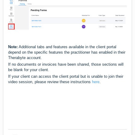
Note:
Additional tabs and features available in the client portal
depend on the specific features the practitioner has enabled in their
Therabyte account.
If no documents or invoices have been shared, those sections will
be blank for your client.
If your client can access the client portal but is unable to join their
video session, please review these instructions
here
.