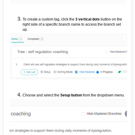
To create a custom tag, click the
3 vertical dots
button on the
right side of a specific branch name to access the branch set
up.
Choose and select the
Setup
button
from the dropdown menu.