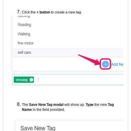
Click the
+ button
to create a new tag.
The
Save New Tag modal
will show up.
Type
the new
Tag
Name
in the field provided.