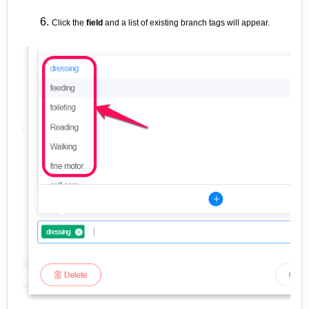
Click the
field
and a list of existing branch tags will appear.