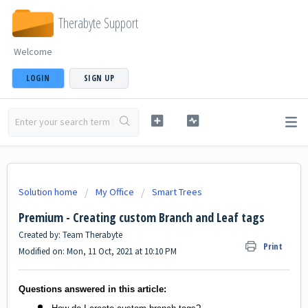
Therabyte Support
Welcome
LOGIN
SIGN UP
Solution home
My Office
Smart Trees
Premium - Creating custom Branch and Leaf tags
Created by: Team Therabyte
Print
Modified on: Mon, 11 Oct, 2021 at 10:10 PM
Questions answered in this article: