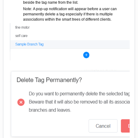
beside the tag name from the list.
Note: A pop-up notification will appear before a user can
permanently delete a tag especially if there is multiple
associations within the smart trees of different clients.