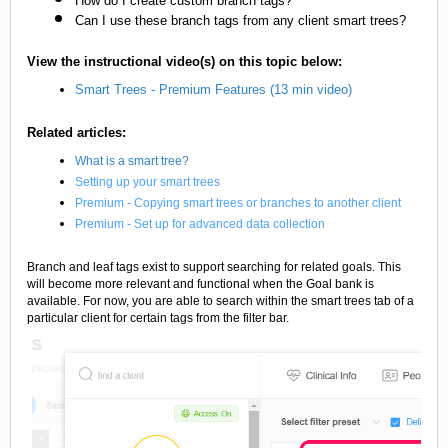
How do I create custom branch tags?
Can I use these branch tags from any client smart trees?
View the instructional video(s) on this topic below:
Smart Trees - Premium Features (13 min video)
Related articles:
What is a smart tree?
Setting up your smart trees
Premium - Copying smart trees or branches to another client
Premium - Set up for advanced data collection
Branch and leaf tags exist to support searching for related goals. This
will become more relevant and functional when the Goal bank is
available. For now, you are able to search within the smart trees tab of a
particular client for certain tags from the filter bar.