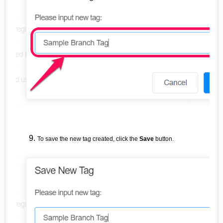
To save the new tag created, click the
Save
button.