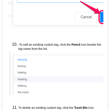
To edit an existing custom tag, click the
Pencil
icon beside the
tag name from the list.
To delete an existing custom tag, click the
Trash Bin
icon