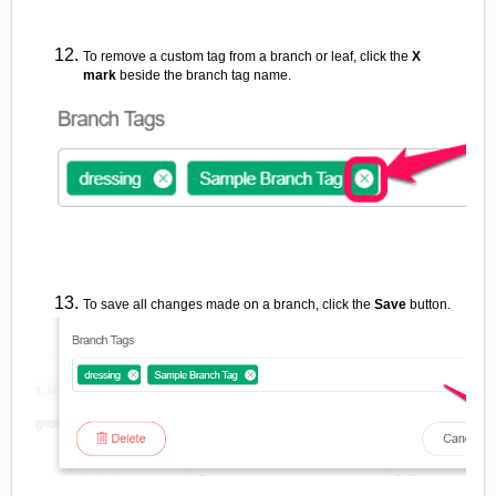
To remove a custom tag from a branch or leaf, click the
X
mark
beside the branch tag name.
To save all changes made on a branch, click the
Save
button.