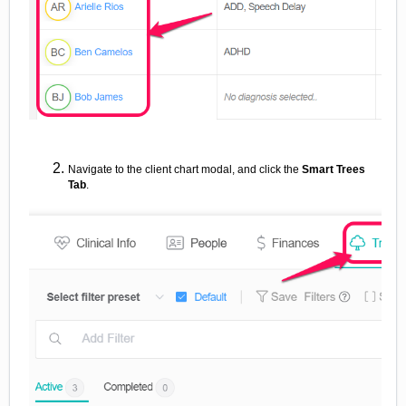
Navigate to the client chart modal, and click the
Smart Trees
Tab
.