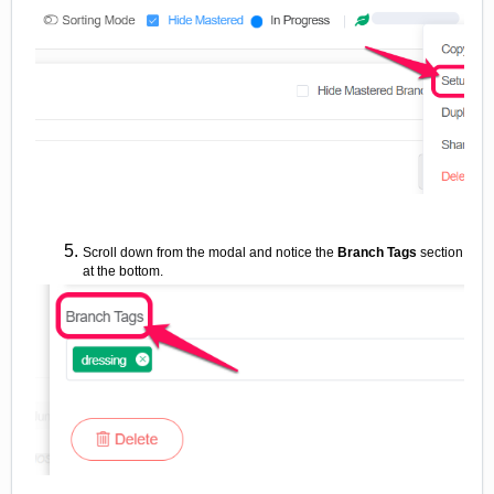
Scroll down from the modal and notice the
Branch Tags
section
at the bottom.