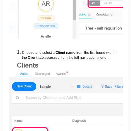
Choose and select a
Client name
from the list, found within
the
Client tab
accessed from the left navigation menu.