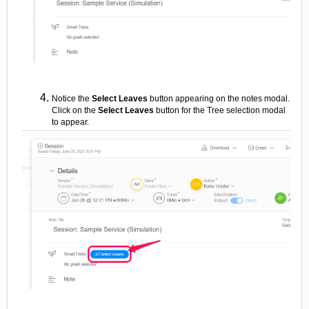
Notice the
Select Leaves
button appearing on the notes modal.
Click on the
Select Leaves
button for the Tree selection modal
to appear.