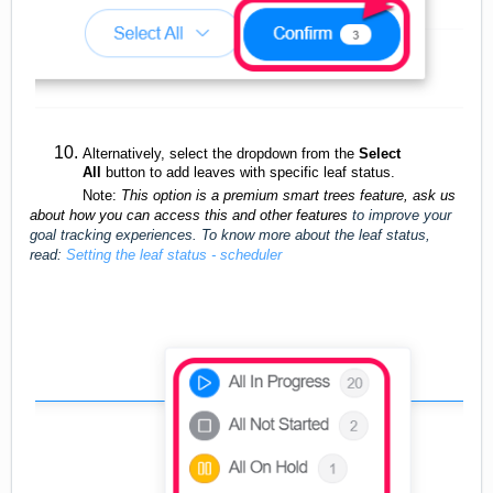
Alternatively, select the dropdown from the
Select
All
button to add leaves with specific leaf status.
Note:
This option is a premium smart trees feature, ask us
about how you can access this and other features
to improve your
goal tracking experiences. To know more about the leaf status,
read:
Setting the leaf status - scheduler