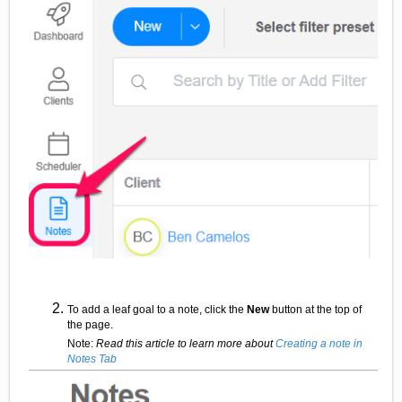
To add a leaf goal to a note, click the
New
button at the top of
the page.
Note:
Read this article to learn more about
Creating a note in
Notes Tab