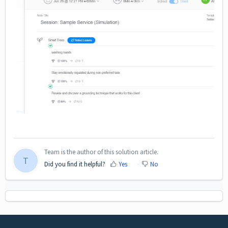
Team is the author of this solution article.
T
Did you find it helpful?
Yes
No