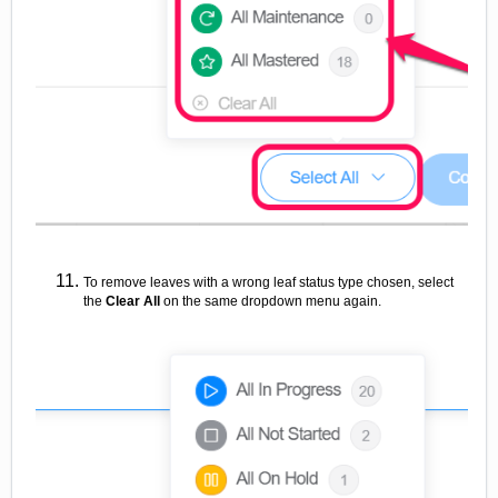
To remove leaves with a wrong leaf status type chosen, select
the
Clear All
on the same
dropdown menu again.