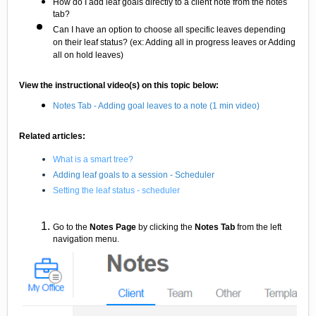
How do I add leaf goals directly to a client note from the notes
tab?
Can I have an option to choose all specific leaves depending
on their leaf status? (ex: Adding all in progress leaves or Adding
all on hold leaves)
View the instructional video(s) on this topic below:
Notes Tab - Adding goal leaves to a note (1 min video)
Related articles:
What is a smart tree?
Adding leaf goals to a session - Scheduler
Setting the leaf status - scheduler
Go to the
Notes Page
by clicking the
Notes Tab
from the left
navigation menu.