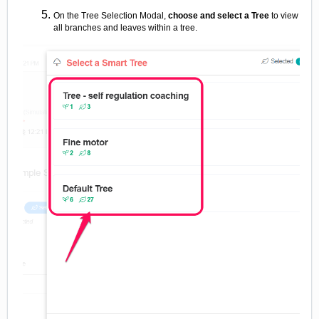
On the Tree Selection Modal,
choose and select a Tree
to view
all branches and leaves within a tree.