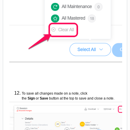
To save all changes made on a note, click
the
Sign
or
Save
button
at the top to save and close a note.