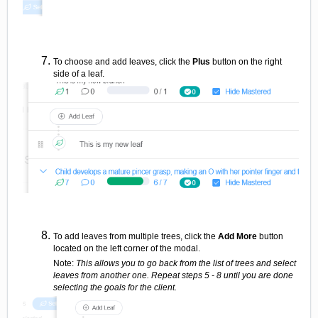
To choose and add leaves, click the
Plus
button on the right
side of a leaf.
To add leaves from multiple trees, click the
Add More
button
located on the left corner of the modal.
Note:
This allows you to go back from the list of trees and select
leaves from another one. Repeat steps 5 - 8 until you are done
selecting the goals for the client.