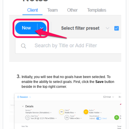
Initially, you will see that no goals have been selected. To
enable the ability to select goals. First, click the
Save
button
beside in the top right corner.