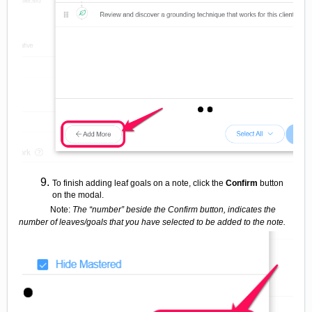
To finish adding leaf goals on a note, click the
Confirm
button
on the modal.
Note:
The “number” beside the Confirm button, indicates the
number of leaves/goals that you have selected to be added to the note.