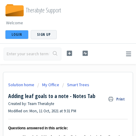
Therabyte Support
Welcome
LOGIN
SIGN UP
Solution home
My Office
Smart Trees
Adding leaf goals to a note - Notes Tab
Print
Created by: Team Therabyte
Modified on: Mon, 11 Oct, 2021 at 9:31 PM
Questions answered in this article: