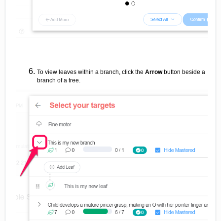
To view leaves within a branch, click the
Arrow
button beside a
branch of a tree.