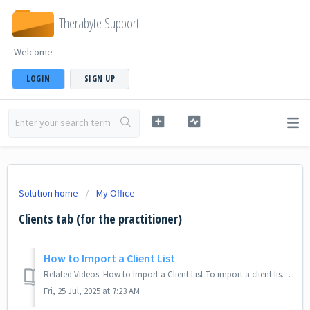
Therabyte Support
Welcome
LOGIN
SIGN UP
Solution home
My Office
Clients tab (for the practitioner)
How to Import a Client List
Related Videos: How to Import a Client List To import a client list, you may follow these steps: Navigate to the Clients tab. Look for the drop-do...
Fri, 25 Jul, 2025 at 7:23 AM