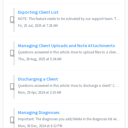
Exporting Client List
NOTE: This feature needs to be activated by our support team. To activate this feature, please email us at support@therabyte.com How do I export my clie...
Fri, 25 Jul, 2025 at 7:28 AM
Managing Client Uploads and Note Attachments
Questions answered in this article: How to upload files to a client profile? Where can you find uploaded files? How to download files from the client mo...
Thu, 28 Aug, 2025 at 5:34 AM
Discharging a Client
Questions answered in this article: How to discharge a client? Can discharged clients still access the portal? Related articles: On Hold Feature a...
Mon, 29 Apr, 2024 at 2:19 AM
Managing Diagnoses
Important: The diagnoses you add/delete in the diagnosis list will be available as choices in the diagnosis option of your intake form under the client prof...
Mon, 30 Dec, 2024 at 6:32 PM